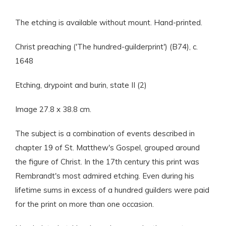
The etching is available without mount. Hand-printed.
Christ preaching ('The hundred-guilderprint') (B74), c.
1648
Etching, drypoint and burin, state II (2)
Image 27.8 x 38.8 cm.
The subject is a combination of events described in
chapter 19 of St. Matthew's Gospel, grouped around
the figure of Christ. In the 17th century this print was
Rembrandt's most admired etching. Even during his
lifetime sums in excess of a hundred guilders were paid
for the print on more than one occasion.