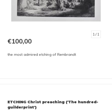
1
/ 1
€100,00
the most admired etching of Rembrandt
ETCHING Christ preaching ('The hundred-
guilderprint')