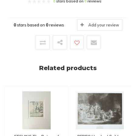
0
stars based on
0
reviews
0
stars based on
0
reviews
Add your review
Related products