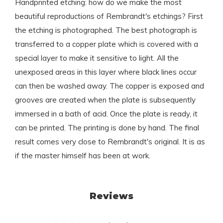
Handprinted etching: how do we make the most
beautiful reproductions of Rembrandt's etchings? First
the etching is photographed. The best photograph is
transferred to a copper plate which is covered with a
special layer to make it sensitive to light. All the
unexposed areas in this layer where black lines occur
can then be washed away. The copper is exposed and
grooves are created when the plate is subsequently
immersed in a bath of acid. Once the plate is ready, it
can be printed. The printing is done by hand. The final
result comes very close to Rembrandt's original. It is as
if the master himself has been at work.
Reviews