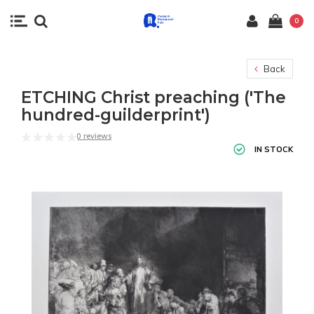
0
Back
ETCHING Christ preaching ('The
hundred-guilderprint')
0 reviews
IN STOCK