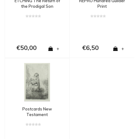
ETCHING The Return of
REPRO Hundred Guilder
the Prodigal Son
Print
€50,00
€6,50
+
+
Postcards New
Testament