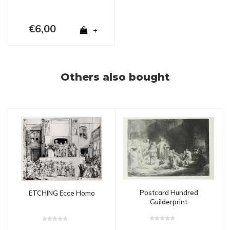
€6,00
+
Others also bought
Postcard Hundred
ETCHING Ecce Homo
Guilderprint