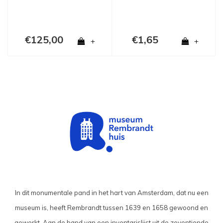
€125,00
€1,65
+
+
In dit monumentale pand in het hart van Amsterdam, dat nu een
museum is, heeft Rembrandt tussen 1639 en 1658 gewoond en
gewerkt. Aan de hand van een inventarislijst uit de zeventiende