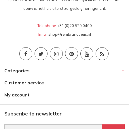
eeuw is het huis uiterst zorgvuldig heringericht.
Telephone
+31 (0)20 520 0400
Email
shop@rembrandthuis.nl
Categories
Customer service
My account
Subscribe to newsletter