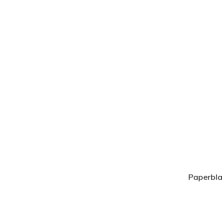
Paperbla