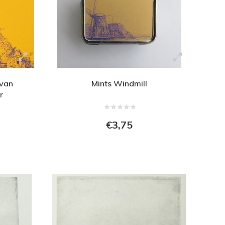
 van
Mints Windmill
r
€3,75