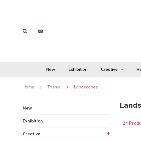
New
Exhibition
Creative
Re
Home
Theme
Landscapes
Lands
New
Exhibition
24 Produ
Creative