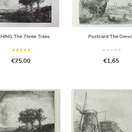
HING The Three Trees
Postcard The Omva
€75,00
€1,65