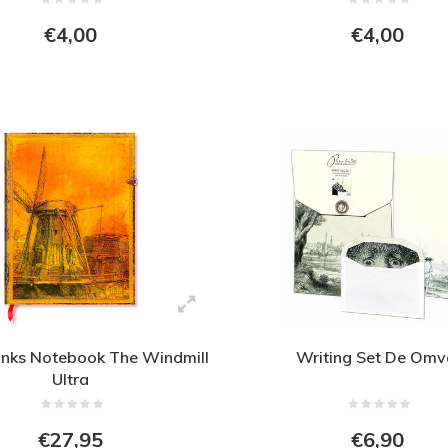
€4,00
€4,00
nks Notebook The Windmill
Writing Set De Omv
Ultra
€27,95
€6,90