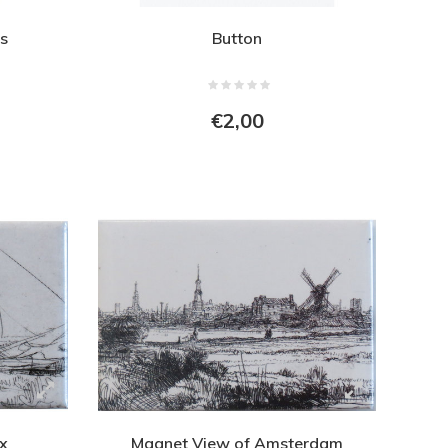
s
Button
€2,00
ix
Magnet View of Amsterdam