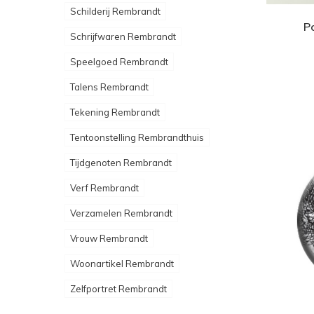
Schilderij Rembrandt
P
Schrijfwaren Rembrandt
Speelgoed Rembrandt
Talens Rembrandt
Tekening Rembrandt
Tentoonstelling Rembrandthuis
Tijdgenoten Rembrandt
Verf Rembrandt
Verzamelen Rembrandt
Vrouw Rembrandt
Woonartikel Rembrandt
Zelfportret Rembrandt