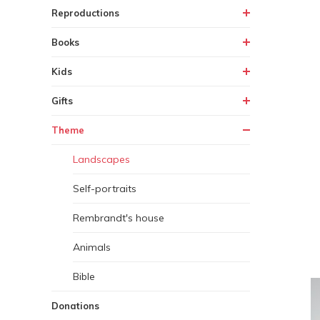
Reproductions
Books
Kids
Gifts
Theme
Landscapes
Self-portraits
Rembrandt's house
Animals
Bible
Donations