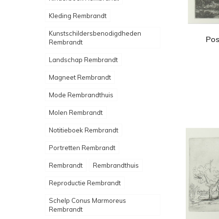
Kleding Rembrandt
Kunstschildersbenodigdheden
Pos
Rembrandt
Landschap Rembrandt
Magneet Rembrandt
Mode Rembrandthuis
Molen Rembrandt
Notitieboek Rembrandt
Portretten Rembrandt
Rembrandt
Rembrandthuis
Reproductie Rembrandt
Schelp Conus Marmoreus
Rembrandt