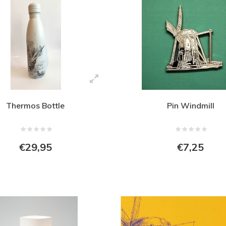
Thermos Bottle
Pin Windmill
€29,95
€7,25