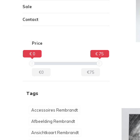
Sale
Contact
Price
€ 0
€ 75
€0
€75
Tags
Accessoires Rembrandt
Afbeelding Rembrandt
Ansichtkaart Rembrandt