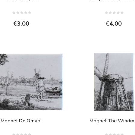
€3,00
€4,00
Magnet De Omval
Magnet The Windmi