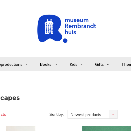
productions
Books
Kids
Gifts
The
capes
cts
Sort by:
Newest products