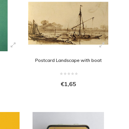
Postcard Landscape with boat
€1,65