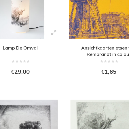
Lamp De Omval
Ansichtkaarten etsen
Rembrandt in colou
€29,00
€1,65