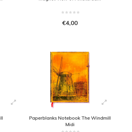
€4,00
ll
Paperblanks Notebook The Windmill
Midi