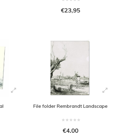
€23,95
al
File folder Rembrandt Landscape
€4,00