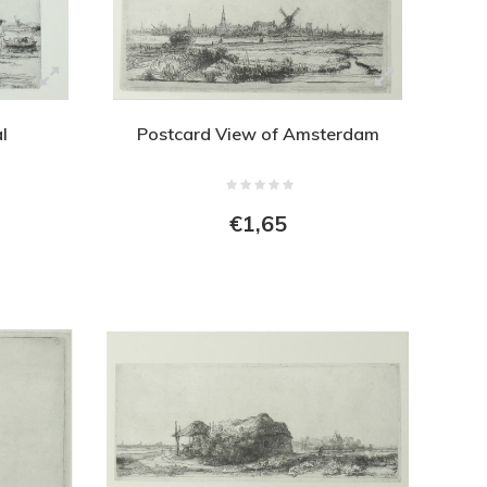
l
Postcard View of Amsterdam
€1,65