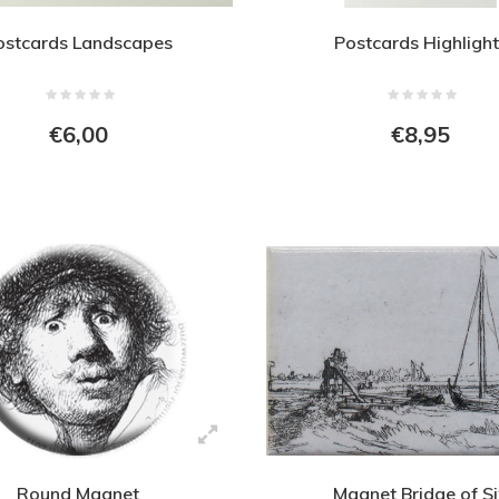
ostcards Landscapes
Postcards Highlight
€6,00
€8,95
Round Magnet
Magnet Bridge of S