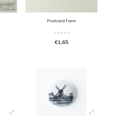
Postcard Farm
€1,65