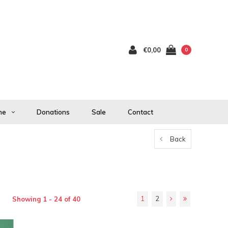
€0,00
0
me
Donations
Sale
Contact
Back
1
2
Showing 1 - 24 of 40