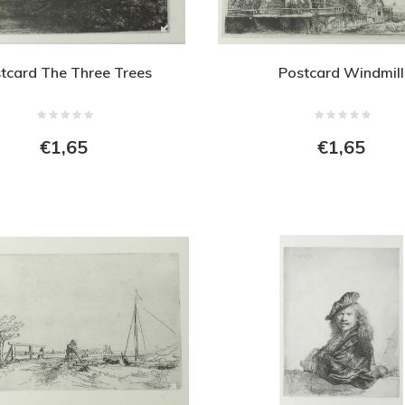
tcard The Three Trees
Postcard Windmill
€1,65
€1,65