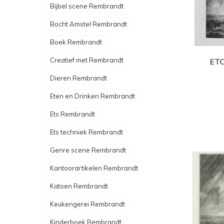
Bijbel scene Rembrandt
Bocht Amstel Rembrandt
Boek Rembrandt
Creatief met Rembrandt
ETC
Dieren Rembrandt
Eten en Drinken Rembrandt
Ets Rembrandt
Ets techniek Rembrandt
Genre scene Rembrandt
Kantoorartikelen Rembrandt
Katoen Rembrandt
Keukengerei Rembrandt
Kinderboek Rembrandt