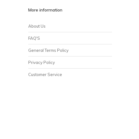
More information
About Us
FAQ'S
General Terms Policy
Privacy Policy
Customer Service