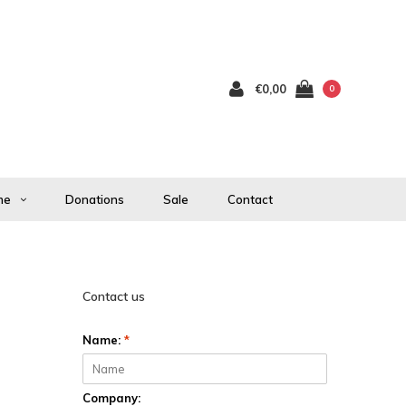
€0,00
0
me
Donations
Sale
Contact
Contact us
Name:
*
Company: