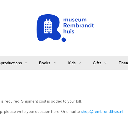
productions
Books
Kids
Gifts
The
s required. Shipment cost is added to your bill.
, please write your question here. Or email to
shop@rembrandthuis.nl