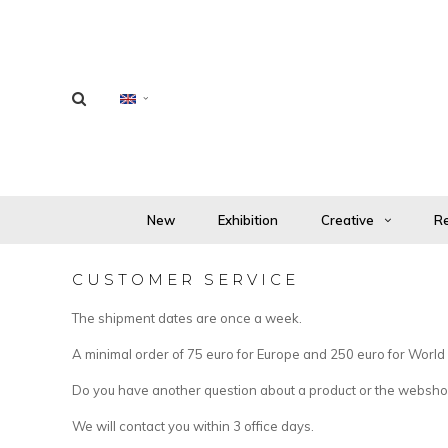
New
Exhibition
Creative
Re
CUSTOMER SERVICE
The shipment dates are once a week.
A minimal order of 75 euro for Europe and 250 euro for World i
Do you have another question about a product or the webshop
We will contact you within 3 office days.