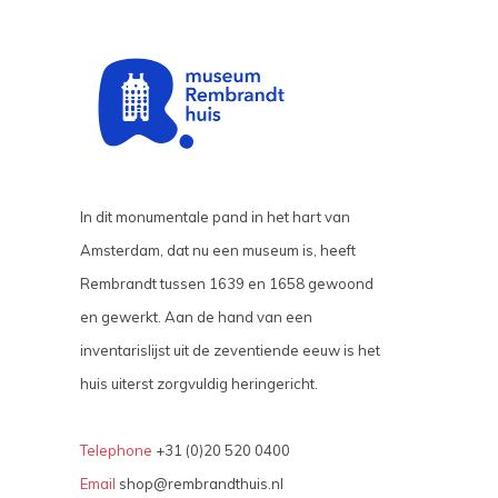
In dit monumentale pand in het hart van
Amsterdam, dat nu een museum is, heeft
Rembrandt tussen 1639 en 1658 gewoond
en gewerkt. Aan de hand van een
inventarislijst uit de zeventiende eeuw is het
huis uiterst zorgvuldig heringericht.
Telephone
+31 (0)20 520 0400
Email
shop@rembrandthuis.nl