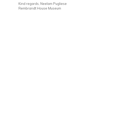
Kind regards, Neelam Pugliese
Rembrandt House Museum