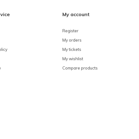
vice
My account
Register
My orders
licy
My tickets
My wishlist
e
Compare products