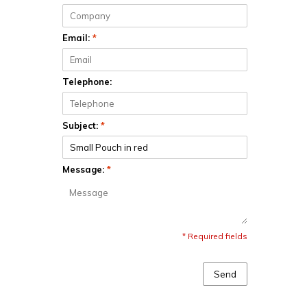
Email:
*
Telephone:
Subject:
*
Message:
*
* Required fields
Send