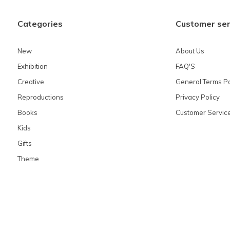
Categories
Customer ser
New
About Us
Exhibition
FAQ'S
Creative
General Terms Po
Reproductions
Privacy Policy
Books
Customer Servic
Kids
Gifts
Theme