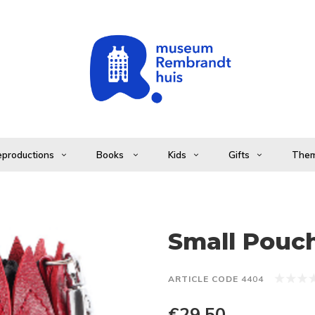
productions
Books
Kids
Gifts
The
Small Pouch
ARTICLE CODE
4404
€29,50