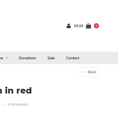
€0,00
0
me
Donations
Sale
Contact
Back
 in red
0 REVIEWS