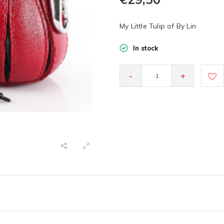
My Little Tulip of By Lin
In stock
-
+