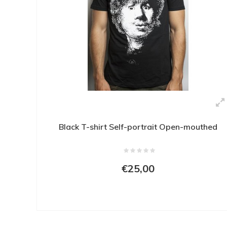
Black T-shirt Self-portrait Open-mouthed
€25,00