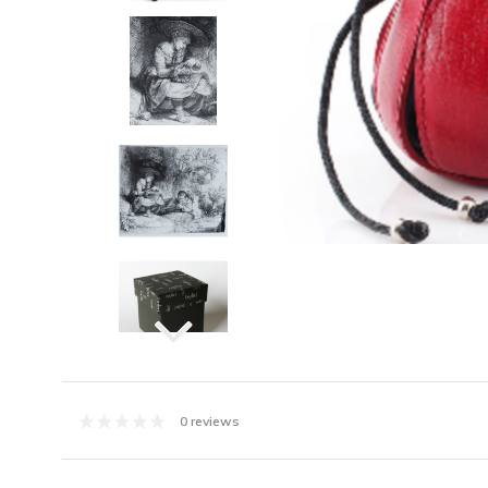
0 reviews