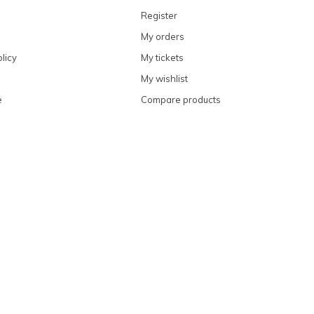
Register
My orders
licy
My tickets
My wishlist
e
Compare products