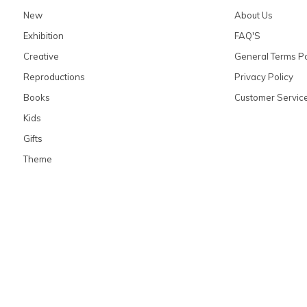
New
About Us
Exhibition
FAQ'S
Creative
General Terms Po
Reproductions
Privacy Policy
Books
Customer Servic
Kids
Gifts
Theme