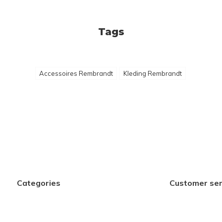
Tags
Accessoires Rembrandt
Kleding Rembrandt
Categories
Customer ser