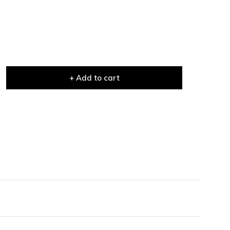
+ Add to cart