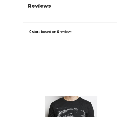
Reviews
0
stars based on
0
reviews