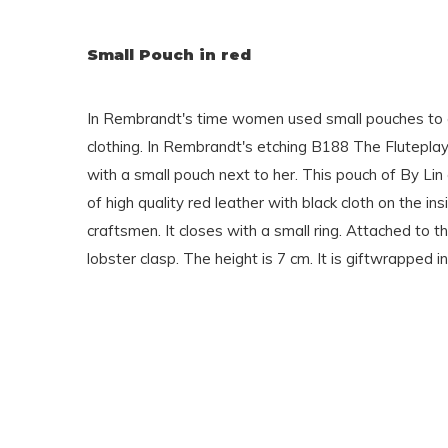
Small Pouch in red
In Rembrandt's time women used small pouches to 
clothing. In Rembrandt's etching B188 The Fluteplay
with a small pouch next to her. This pouch of By Lin o
of high quality red leather with black cloth on the i
craftsmen. It closes with a small ring. Attached to th
lobster clasp. The height is 7 cm. It is giftwrapped in 