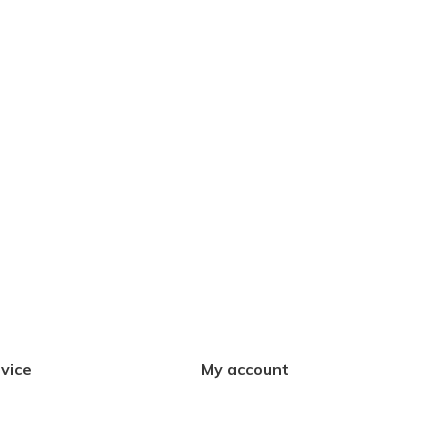
vice
My account