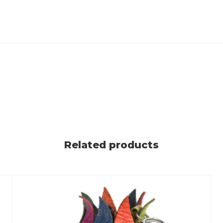
Related products