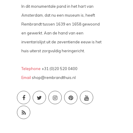
In dit monumentale pand in het hart van
Amsterdam, dat nu een museum is, heeft
Rembrandt tussen 1639 en 1658 gewoond
en gewerkt. Aan de hand van een
inventarislijst uit de zeventiende eeuw is het
huis uiterst zorgvuldig heringericht.
Telephone
+31 (0)20 520 0400
Email
shop@rembrandthuis.nl