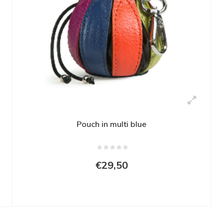
Pouch in multi blue
€29,50