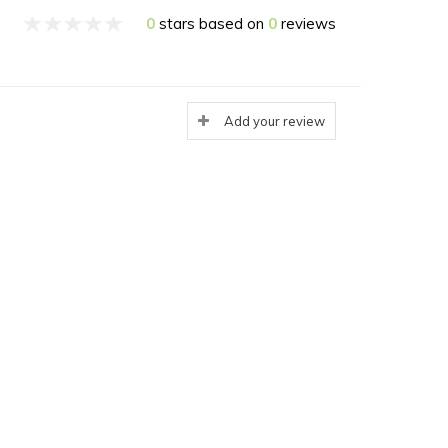
0
stars based on
0
reviews
Add your review