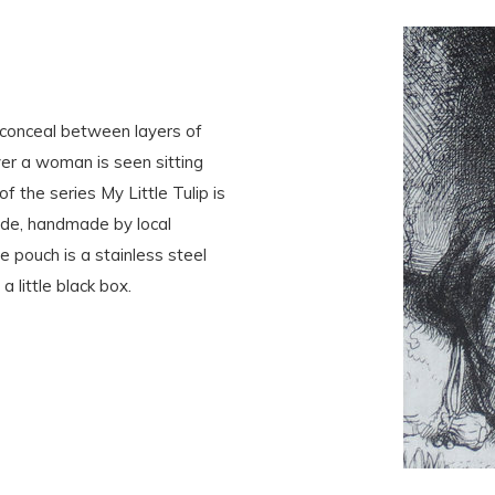
conceal between layers of
er a woman is seen sitting
f the series My Little Tulip is
nside, handmade by local
e pouch is a stainless steel
a little black box.