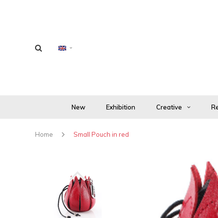
New
Exhibition
Creative
Re
Home
Small Pouch in red