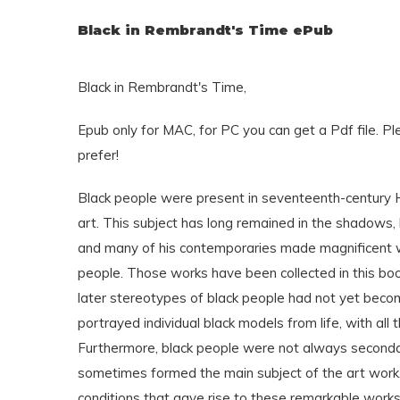
Black in Rembrandt's Time ePub
Black in Rembrandt's Time,
Epub only for MAC, for PC you can get a Pdf file. P
prefer!
Black people were present in seventeenth-century Ho
art. This subject has long remained in the shadows
and many of his contemporaries made magnificent wo
people. Those works have been collected in this boo
later stereotypes of black people had not yet beco
portrayed individual black models from life, with all t
Furthermore, black people were not always secondary
sometimes formed the main subject of the art work.
conditions that gave rise to these remarkable works