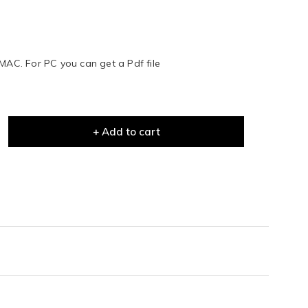
 MAC. For PC you can get a Pdf file
+ Add to cart