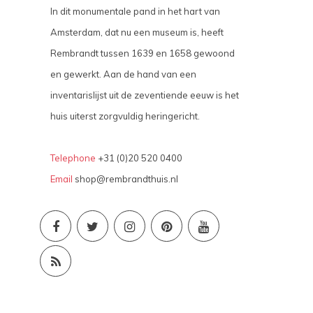
In dit monumentale pand in het hart van
Amsterdam, dat nu een museum is, heeft
Rembrandt tussen 1639 en 1658 gewoond
en gewerkt. Aan de hand van een
inventarislijst uit de zeventiende eeuw is het
huis uiterst zorgvuldig heringericht.
Telephone
+31 (0)20 520 0400
Email
shop@rembrandthuis.nl