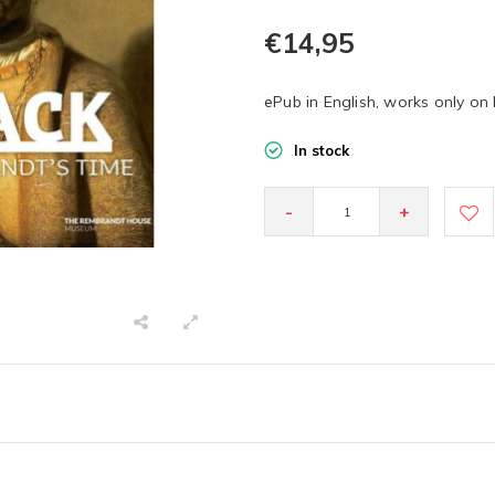
€14,95
ePub in English, works only on
In stock
-
+