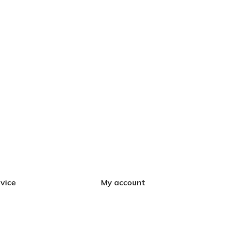
vice
My account