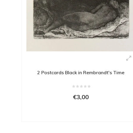
2 Postcards Black in Rembrandt's Time
€3,00