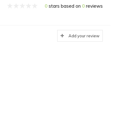
0
stars based on
0
reviews
Add your review