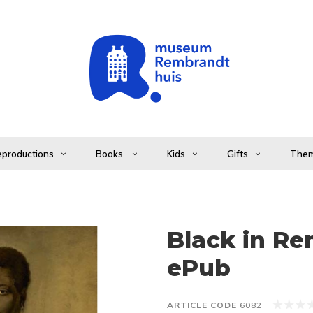
productions
Books
Kids
Gifts
The
Black in Re
ePub
ARTICLE CODE
6082