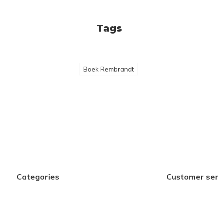
Tags
Boek Rembrandt
Categories
Customer ser