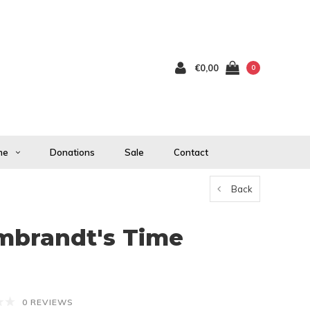
€0,00
0
me
Donations
Sale
Contact
Back
mbrandt's Time
0 REVIEWS