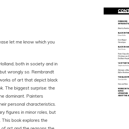
lease let me know which you
lland, both in society and in
, but wrongly so. Rembrandt
rks of art that depict black
k. The biggest surprise: the
me dominant. Painters
heir personal characteristics.
 figures in minor roles, but
 This book explores the
 of art and the reasons the