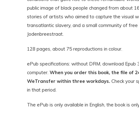
public image of black people changed from about 166
stories of artists who aimed to capture the visual w
transatlantic slavery, and a small community of fre
Jodenbreestraat.
128 pages, about 75 reproductions in colour.
ePub specifications: without DRM, download Epub 3.
computer.
When you order this book, the file of 2
WeTransfer within three workdays.
Check your sp
in that period.
The ePub is only available in English, the book is onl