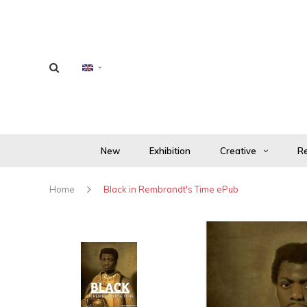
New
Exhibition
Creative
Re
Home
Black in Rembrandt's Time ePub