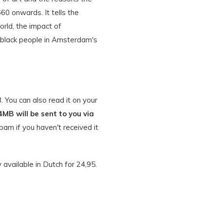
0 onwards. It tells the
orld, the impact of
e black people in Amsterdam's
 You can also read it on your
4MB will be sent to you via
am if you haven't received it
y available in Dutch for 24,95.