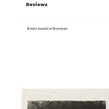
Reviews
0
stars based on
0
reviews