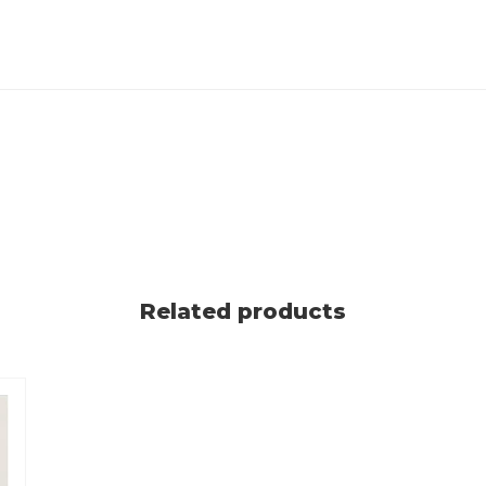
Related products