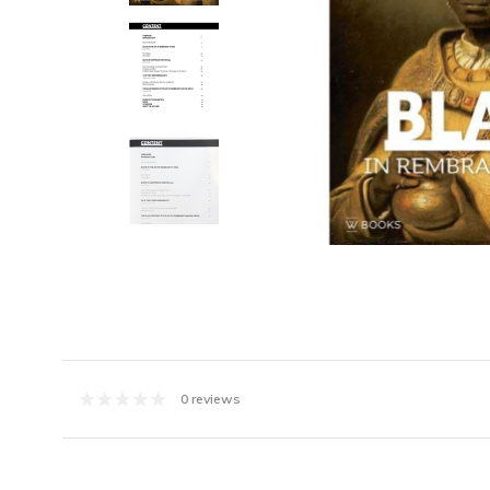
0 reviews