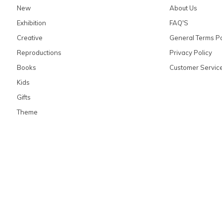
New
About Us
Exhibition
FAQ'S
Creative
General Terms Po
Reproductions
Privacy Policy
Books
Customer Servic
Kids
Gifts
Theme