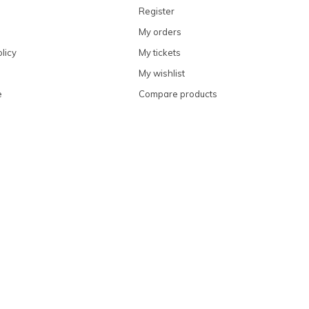
Register
My orders
licy
My tickets
My wishlist
e
Compare products