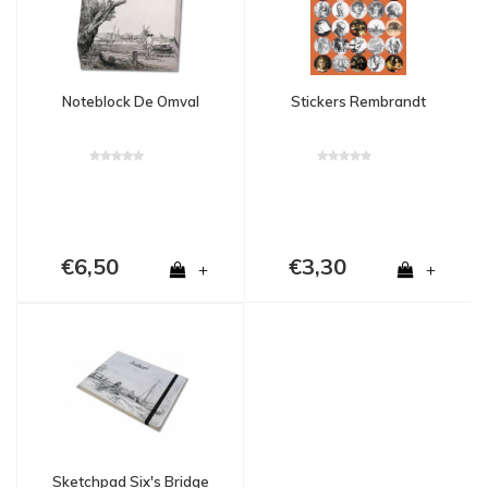
Noteblock De Omval
Stickers Rembrandt
€6,50
€3,30
+
+
Sketchpad Six's Bridge