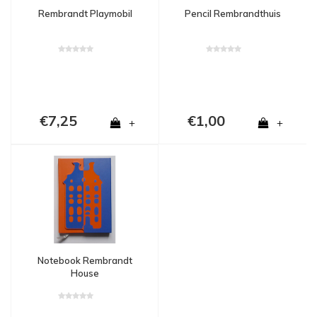
Rembrandt Playmobil
Pencil Rembrandthuis
€7,25
€1,00
+
+
Notebook Rembrandt
House