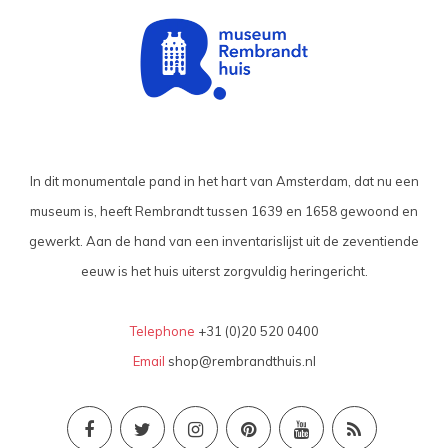
In dit monumentale pand in het hart van Amsterdam, dat nu een
museum is, heeft Rembrandt tussen 1639 en 1658 gewoond en
gewerkt. Aan de hand van een inventarislijst uit de zeventiende
eeuw is het huis uiterst zorgvuldig heringericht.
Telephone
+31 (0)20 520 0400
Email
shop@rembrandthuis.nl