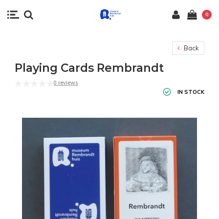
0
Back
Playing Cards Rembrandt
0 reviews
IN STOCK