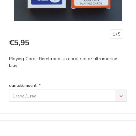
1
/ 5
€5,95
Playing Cards Rembrandt in coral red or ultramarine
blue
aantal/amount:
*
1 rood /1 red