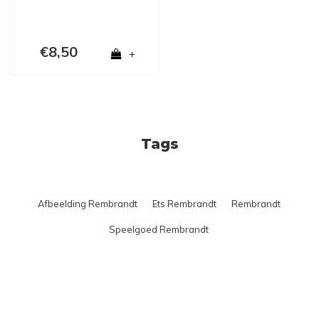
€8,50
+
Tags
Afbeelding Rembrandt
Ets Rembrandt
Rembrandt
Speelgoed Rembrandt