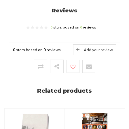
Reviews
0
stars based on
0
reviews
0
stars based on
0
reviews
Add your review
Related products