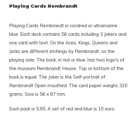
Playing Cards Rembrandt
Playing Cards Rembrandt in coralred or ultramarine
blue. Each deck contains 56 cards including 3 Jokers and
one card with text. On the Aces, Kings, Queens and
Jacks are different etchings by Rembrandt, on the
playing side. The back, in red or blue, has two logo's of
the museum Rembrandt House. Top or bottom of the
back is equal. The Joker is the Self-portrait of
Rembrandt Open-mouthed. The card paper weighs 320
grams. Size is 56 x 87 mm.
Each pack is 5,95. A set of red and blue is 10 euro.