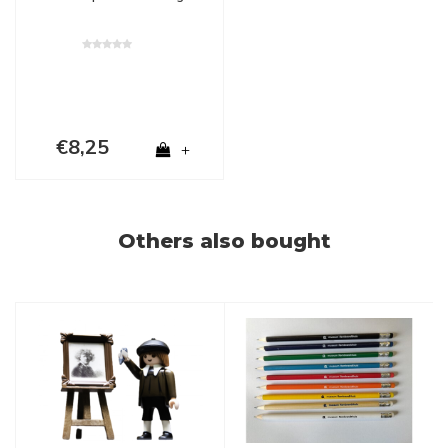
€8,25
+
Others also bought