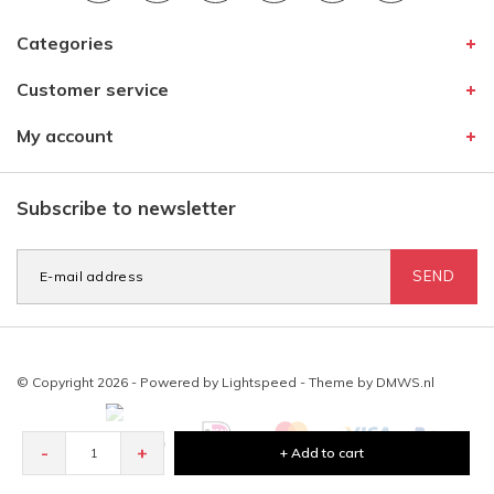
Categories
Customer service
My account
Subscribe to newsletter
SEND
© Copyright 2026 - Powered by
Lightspeed
- Theme by
DMWS.nl
-
+
+ Add to cart