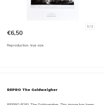
1
/ 1
€6,50
Reproduction, true size.
REPRO The Goldweigher
REPRO B281 The Goldweigher. This image has been