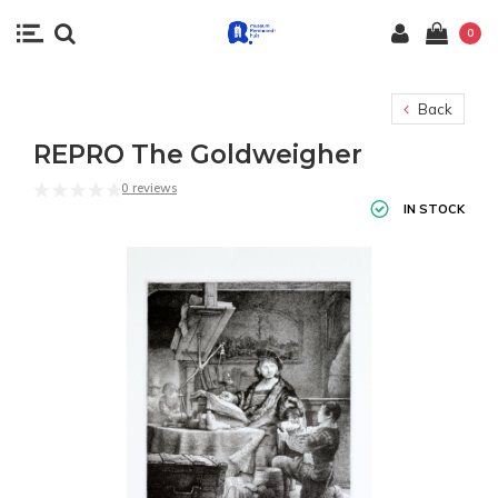
0
Back
REPRO The Goldweigher
0 reviews
IN STOCK