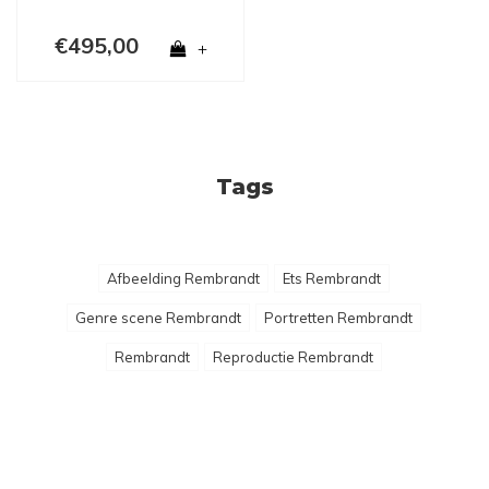
€495,00
+
Tags
Afbeelding Rembrandt
Ets Rembrandt
Genre scene Rembrandt
Portretten Rembrandt
Rembrandt
Reproductie Rembrandt