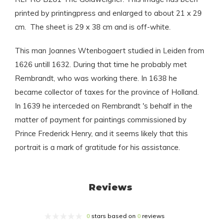
printed by printingpress and enlarged to about 21 x 29
cm. The sheet is 29 x 38 cm and is off-white.
This man Joannes Wtenbogaert studied in Leiden from
1626 untill 1632. During that time he probably met
Rembrandt, who was working there. In 1638 he
became collector of taxes for the province of Holland.
In 1639 he interceded on Rembrandt 's behalf in the
matter of payment for paintings commissioned by
Prince Frederick Henry, and it seems likely that this
portrait is a mark of gratitude for his assistance.
Reviews
0
stars based on
0
reviews