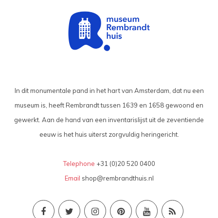
In dit monumentale pand in het hart van Amsterdam, dat nu een
museum is, heeft Rembrandt tussen 1639 en 1658 gewoond en
gewerkt. Aan de hand van een inventarislijst uit de zeventiende
eeuw is het huis uiterst zorgvuldig heringericht.
Telephone
+31 (0)20 520 0400
Email
shop@rembrandthuis.nl