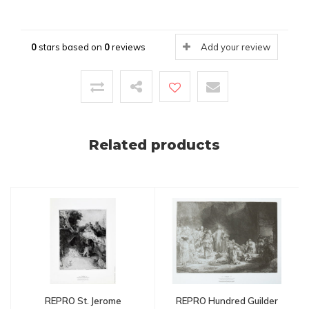
0
stars based on
0
reviews
Add your review
Related products
REPRO St. Jerome
REPRO Hundred Guilder