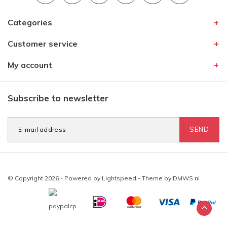
Categories
Customer service
My account
Subscribe to newsletter
SEND
© Copyright 2026 - Powered by
Lightspeed
- Theme by
DMWS.nl