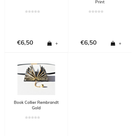
Print
€6,50
€6,50
+
+
Book Collier Rembrandt
Gold